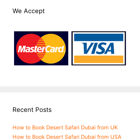
We Accept
Recent Posts
How to Book Desert Safari Dubai from UK
How to Book Desert Safari Dubai from USA