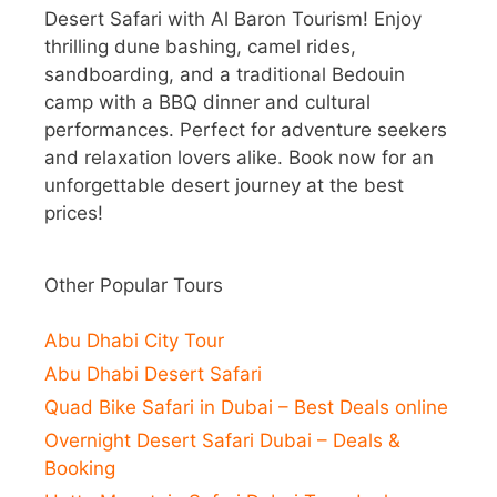
Desert Safari with Al Baron Tourism! Enjoy
thrilling dune bashing, camel rides,
sandboarding, and a traditional Bedouin
camp with a BBQ dinner and cultural
performances. Perfect for adventure seekers
and relaxation lovers alike. Book now for an
unforgettable desert journey at the best
prices!
Other Popular Tours
Abu Dhabi City Tour
Abu Dhabi Desert Safari
Quad Bike Safari in Dubai – Best Deals online
Overnight Desert Safari Dubai – Deals &
Booking