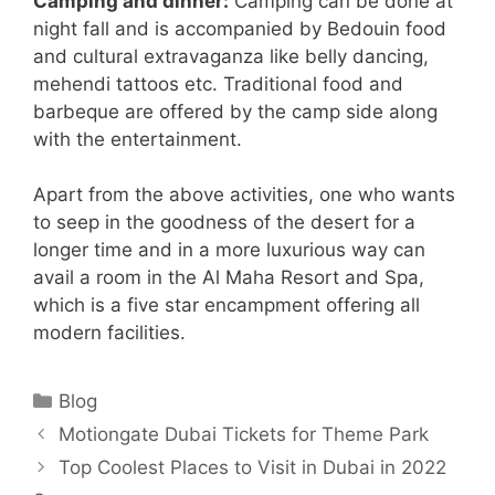
Camping and dinner:
Camping can be done at
night fall and is accompanied by Bedouin food
and cultural extravaganza like belly dancing,
mehendi tattoos etc. Traditional food and
barbeque are offered by the camp side along
with the entertainment.
Apart from the above activities, one who wants
to seep in the goodness of the desert for a
longer time and in a more luxurious way can
avail a room in the Al Maha Resort and Spa,
which is a five star encampment offering all
modern facilities.
Categories
Blog
Motiongate Dubai Tickets for Theme Park
Top Coolest Places to Visit in Dubai in 2022