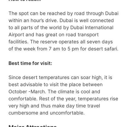
The spot can be reached by road through Dubai
within an hour’s drive. Dubai is well connected
to all parts of the world by Dubai International
Airport and has great on road transport
facilities. The reserve operates all seven days
of the week from 7 am to 5 pm for desert safari.
Best time for visit:
Since desert temperatures can soar high, it is
best advisable to visit the place between
October -March. The climate is cool and
comfortable. Rest of the year, temperatures rise
very high and thus make day time travel
cumbersome and uncomfortable.