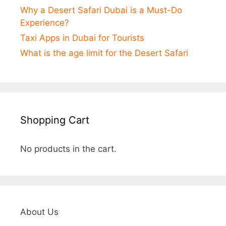
Why a Desert Safari Dubai is a Must-Do
Experience?
Taxi Apps in Dubai for Tourists
What is the age limit for the Desert Safari
Shopping Cart
No products in the cart.
About Us