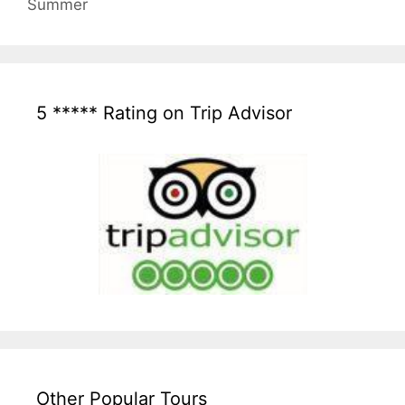
Summer
5 ***** Rating on Trip Advisor
Other Popular Tours